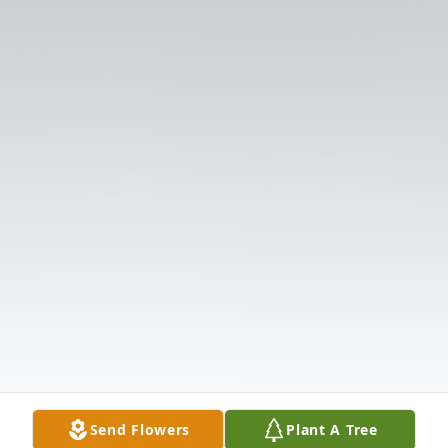
Send Flowers
Plant A Tree