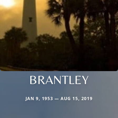
BRANTLEY
JAN 9, 1953 — AUG 15, 2019