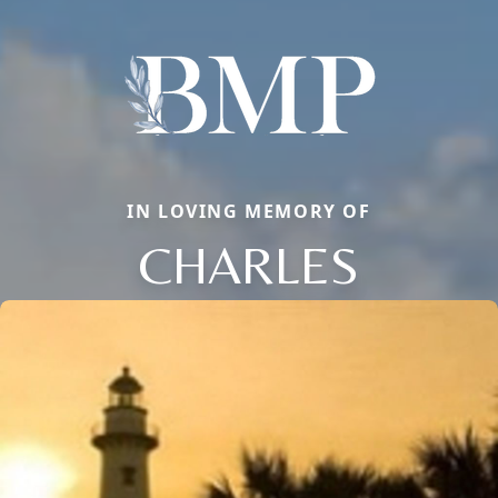
IN LOVING MEMORY OF
CHARLES