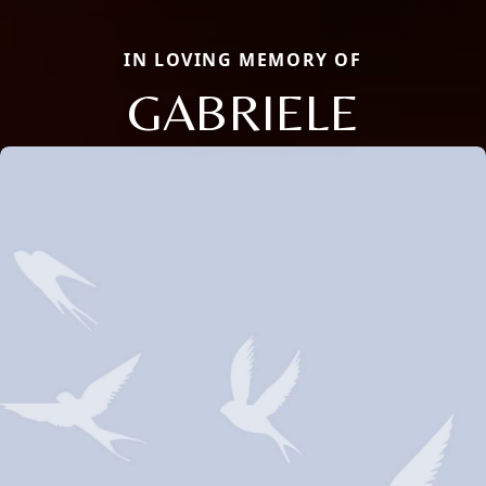
IN LOVING MEMORY OF
GABRIELE