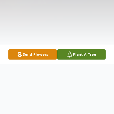
Send Flowers
Plant A Tree
Obituary