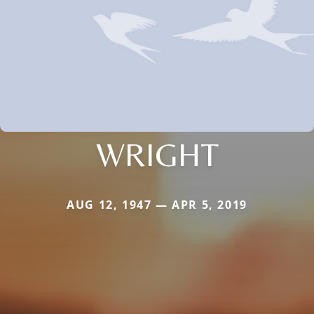
WRIGHT
AUG 12, 1947 — APR 5, 2019