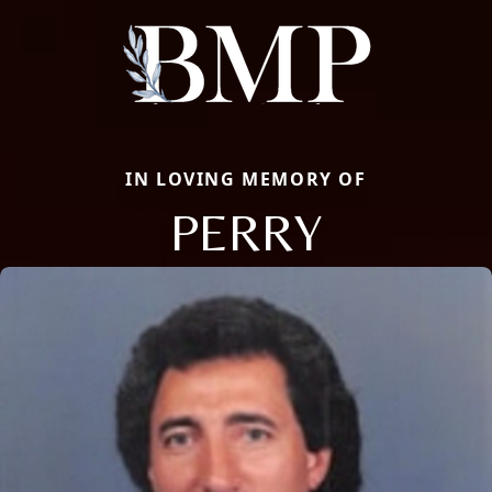
IN LOVING MEMORY OF
PERRY