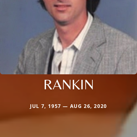
RANKIN
JUL 7, 1957 — AUG 26, 2020