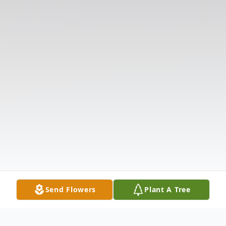
Send Flowers
Plant A Tree