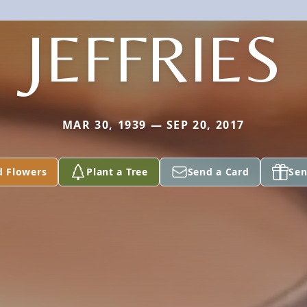
JEFFRIES
MAR 30, 1939 — SEP 20, 2017
d Flowers
Plant a Tree
Send a Card
Sen