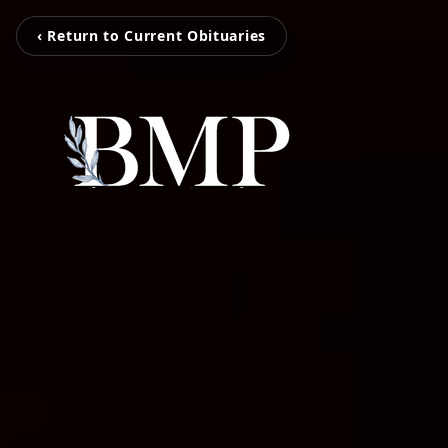
‹ Return to Current Obituaries