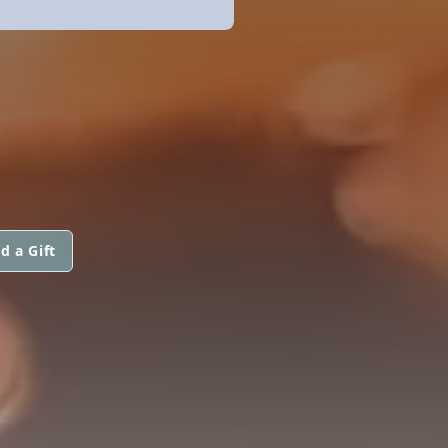
d a Gift