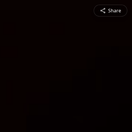
Share