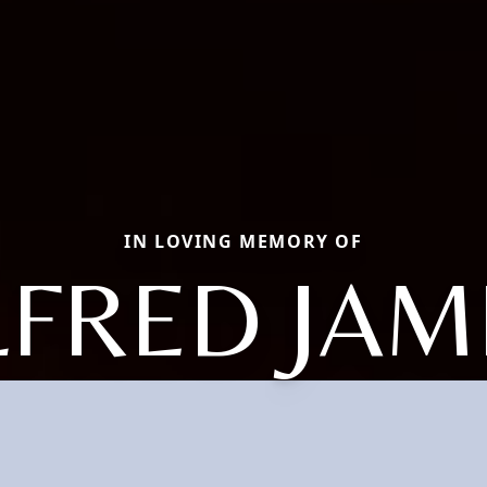
IN LOVING MEMORY OF
LFRED JAM