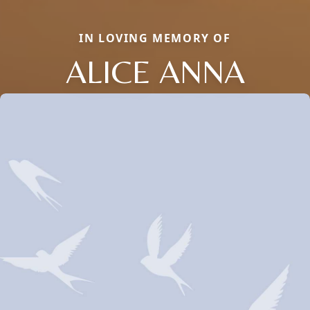
IN LOVING MEMORY OF
ALICE ANNA