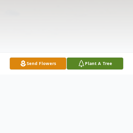
Send Flowers
Plant A Tree
Obituary