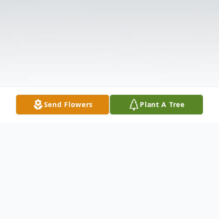
Send Flowers
Plant A Tree
Obituary