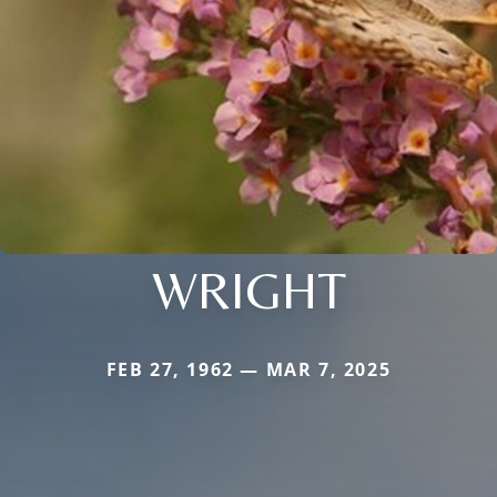
WRIGHT
FEB 27, 1962 — MAR 7, 2025