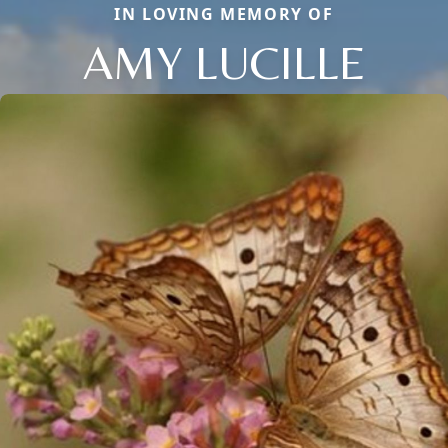
IN LOVING MEMORY OF
AMY LUCILLE