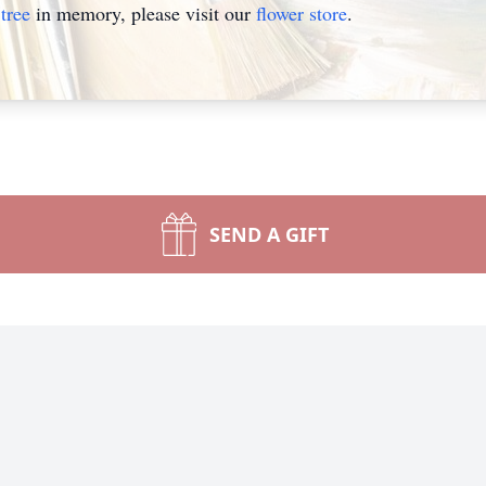
tree
in memory, please visit our
flower store
.
SEND A GIFT