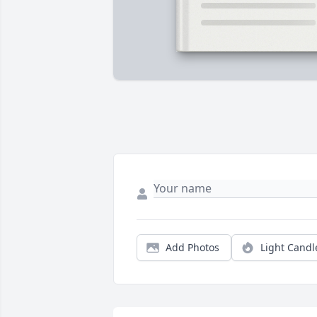
Add Photos
Light Candl