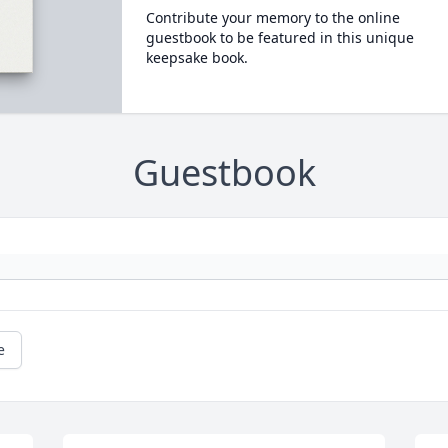
Contribute your memory to the online
guestbook to be featured in this unique
keepsake book.
Guestbook
e