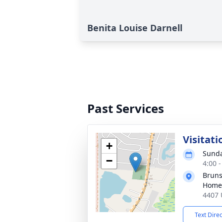
Benita Louise Darnell
Past Services
Visitati
+
Sunda
−
4:00 
Bruns
Home
4407 
Text Dire