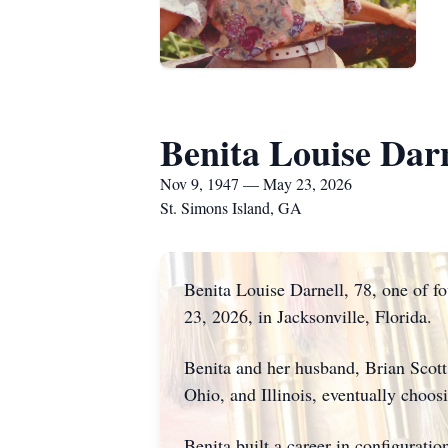
Benita Louise Darn
Nov 9, 1947 — May 23, 2026
St. Simons Island, GA
Benita Louise Darnell, 78, one of 
23, 2026, in Jacksonville, Florida.
Benita and her husband, Brian Scott
Ohio, and Illinois, eventually choos
Benita built a career in configurati