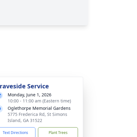
raveside Service
Monday, June 1, 2026
10:00 - 11:00 am (Eastern time)
Oglethorpe Memorial Gardens
5775 Frederica Rd, St Simons
Island, GA 31522
Text Directions
Plant Trees