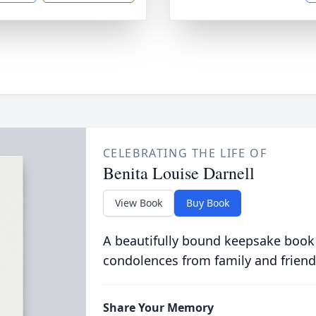
CELEBRATING THE LIFE OF
Benita Louise Darnell
View Book
Buy Book
A beautifully bound keepsake book
condolences from family and friend
Share Your Memory