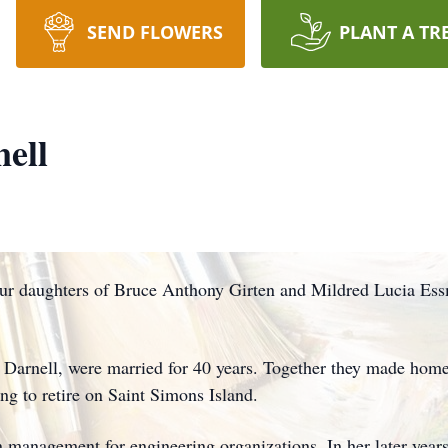
SEND FLOWERS
PLANT A TR
ell
four daughters of Bruce Anthony Girten and Mildred Lucia Es
 Darnell, were married for 40 years. Together they made homes
ing to retire on Saint Simons Island.
on management for engineering organizations. In her later year