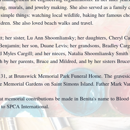
ting, murals, and jewelry making. She also served as a family 
 simple things: watching local wildlife, baking her famous ch
dren. She also loved beach walks and travel.
tt; her sister, Lu Ann Shoomliansky; her daughters, Cheryl Ca
njamin; her son, Duane Levis; her grandsons, Bradley Cargil
nd Myles Cargill; and her nieces, Natalia Shoomliansky Smit
 by her parents, Bruce and Mildred, and by her sisters Bruce
y 31, at Brunswick Memorial Park Funeral Home. The graveside
e Memorial Gardens on Saint Simons Island. Father Mark Van A
 that memorial contributions be made in Benita's name to Bloo
to SPCA International.