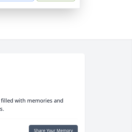
 filled with memories and
s.
Share Your Memory