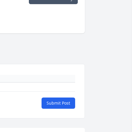
Submit Post