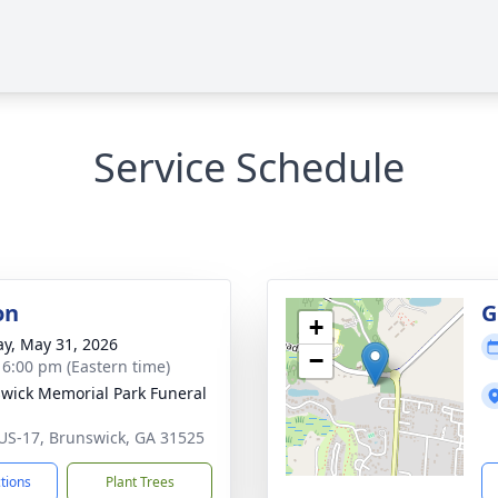
Service Schedule
on
G
+
y, May 31, 2026
−
- 6:00 pm (Eastern time)
wick Memorial Park Funeral
US-17, Brunswick, GA 31525
ctions
Plant Trees