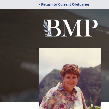
‹ Return to Current Obituaries