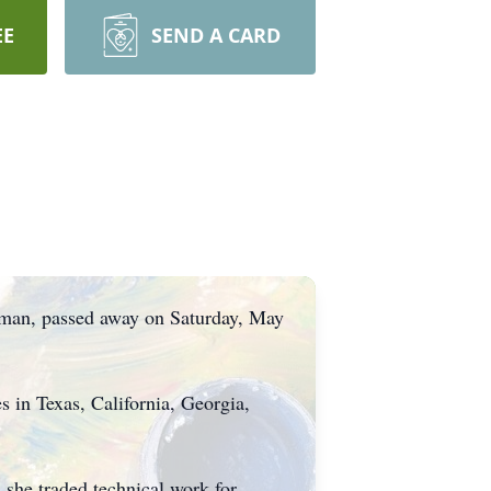
EE
SEND A CARD
sman, passed away on Saturday, May
 in Texas, California, Georgia,
s she traded technical work for