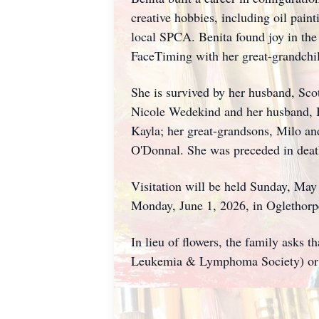
creative hobbies, including oil pain
local SPCA. Benita found joy in the
FaceTiming with her great-grandchil
She is survived by her husband, Sco
Nicole Wedekind and her husband, Be
Kayla; her great-grandsons, Milo a
O'Donnal. She was preceded in death
Visitation will be held Sunday, Ma
Monday, June 1, 2026, in Oglethorp
In lieu of flowers, the family asks
Leukemia & Lymphoma Society) or 