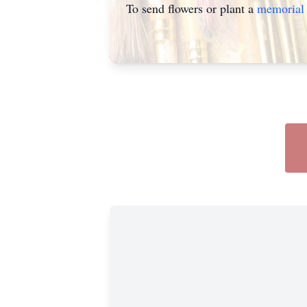
To send flowers or plant a
memorial 