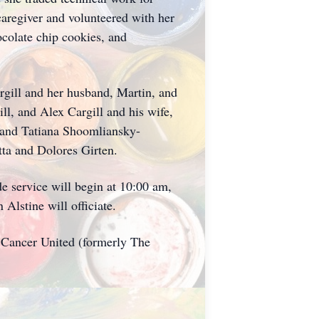
caregiver and volunteered with her
ocolate chip cookies, and
rgill and her husband, Martin, and
l, and Alex Cargill and his wife,
h and Tatiana Shoomliansky-
tta and Dolores Girten.
 service will begin at 10:00 am,
lstine will officiate.
d Cancer United (formerly The