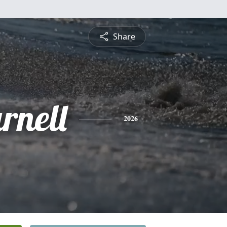
Share
rnell
2026