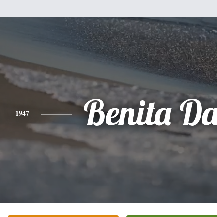
Benita Da
1947