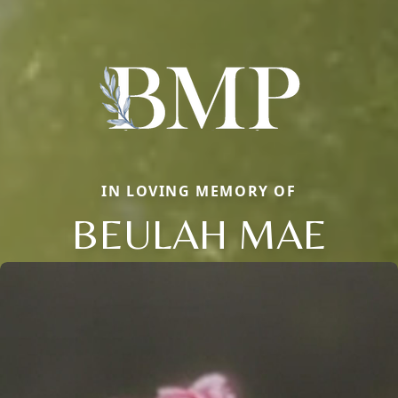
IN LOVING MEMORY OF
BEULAH MAE