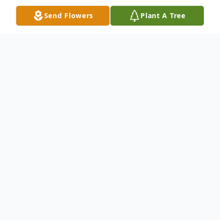
Send Flowers
Plant A Tree
Obituary
Beulah Mae Knight, 56, of Brunswick,
passed away at Southeast Georgia Health
System on Monday, September 22, 2021.
She was born on January 16, 1965, to Roger
and Eleanor Knight in Sandersville, Georgia.