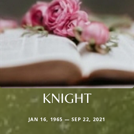
KNIGHT
JAN 16, 1965 — SEP 22, 2021