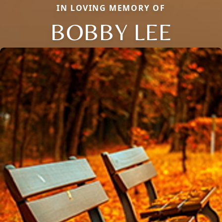
IN LOVING MEMORY OF
BOBBY LEE