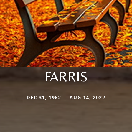
FARRIS
DEC 31, 1962 — AUG 14, 2022