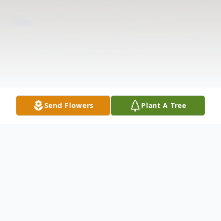
Send Flowers
Plant A Tree
Obituary