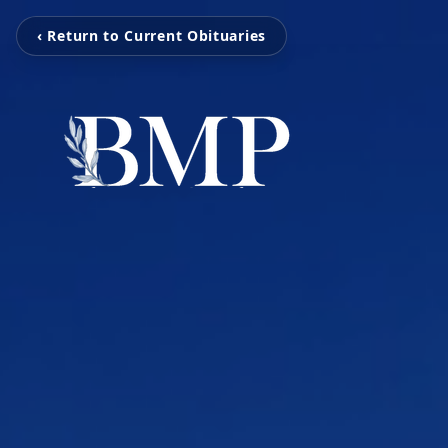
‹ Return to Current Obituaries