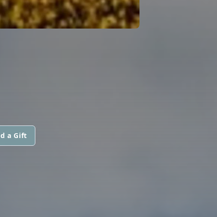
d a Gift