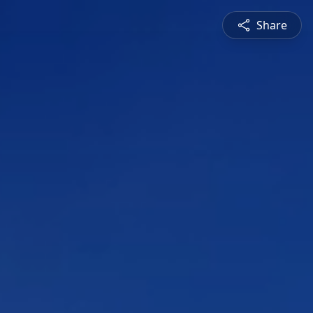
Share