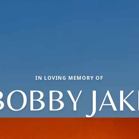
IN LOVING MEMORY OF
BOBBY JAK