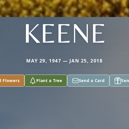
KEENE
MAY 29, 1947 — JAN 25, 2018
d Flowers
Plant a Tree
Send a Card
Sen