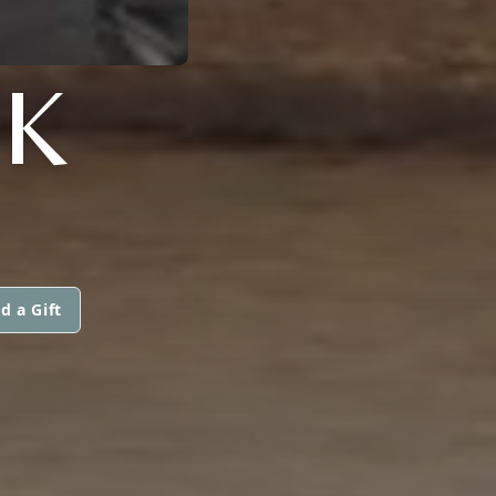
K
d a Gift