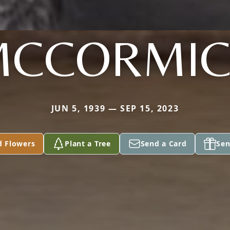
MCCORMIC
JUN 5, 1939 — SEP 15, 2023
d Flowers
Plant a Tree
Send a Card
Sen