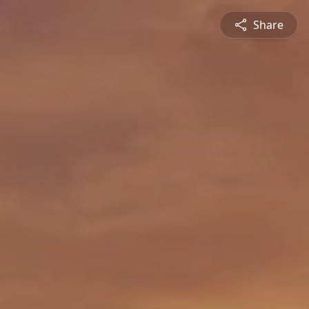
Share