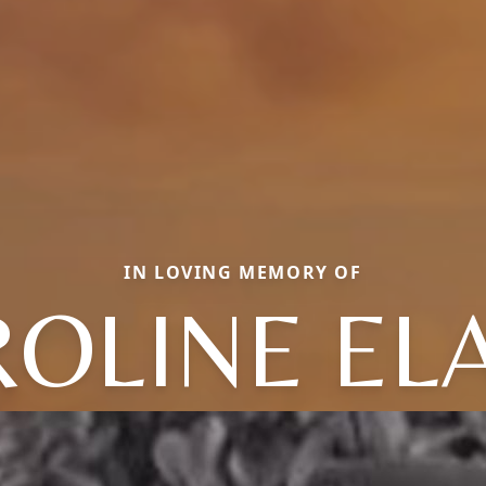
IN LOVING MEMORY OF
OLINE EL