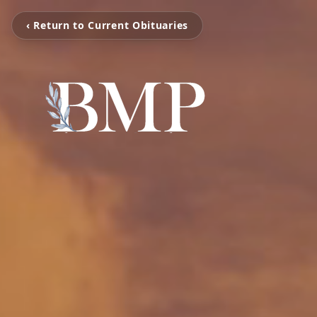
‹ Return to Current Obituaries