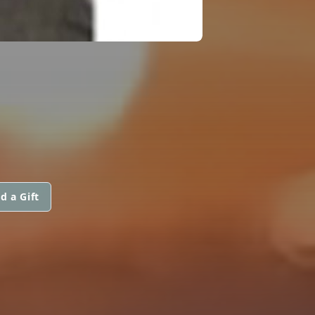
d a Gift