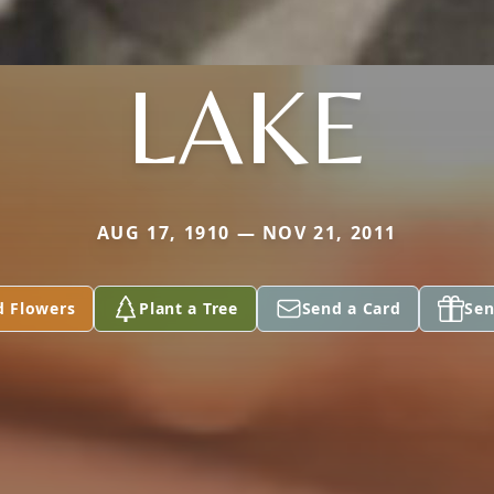
LAKE
AUG 17, 1910 — NOV 21, 2011
d Flowers
Plant a Tree
Send a Card
Sen