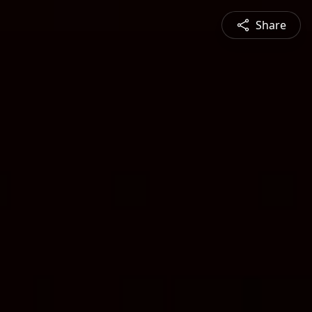
Share