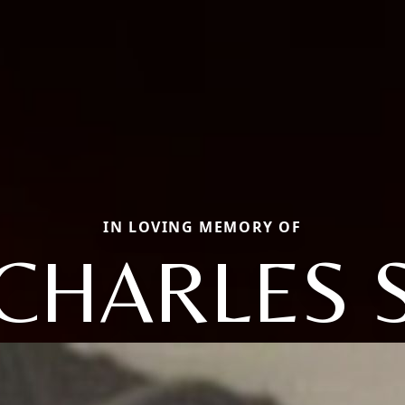
IN LOVING MEMORY OF
CHARLES 