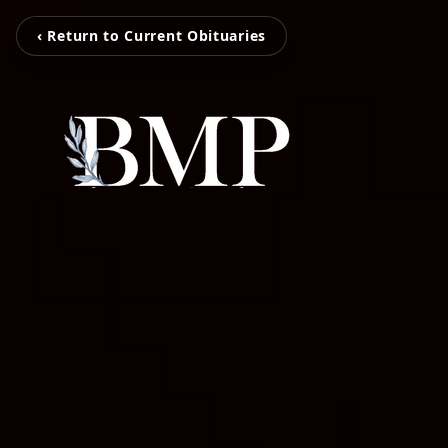
‹ Return to Current Obituaries