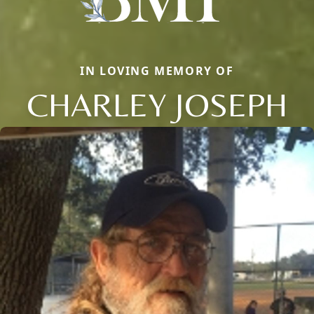
IN LOVING MEMORY OF
CHARLEY JOSEPH