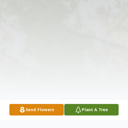
Send Flowers
Plant A Tree