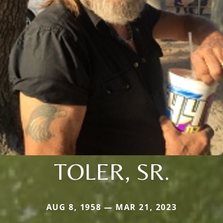
TOLER, SR.
AUG 8, 1958 — MAR 21, 2023