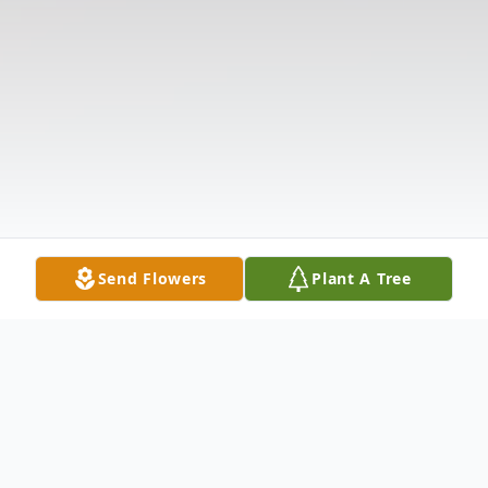
Send Flowers
Plant A Tree