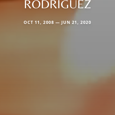
RODRIGUEZ
OCT 11, 2008 — JUN 21, 2020