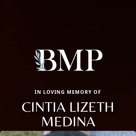
IN LOVING MEMORY OF
CINTIA LIZETH
MEDINA