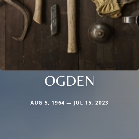
OGDEN
AUG 5, 1964 — JUL 15, 2023