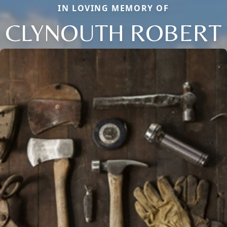
IN LOVING MEMORY OF
CLYNOUTH ROBERT