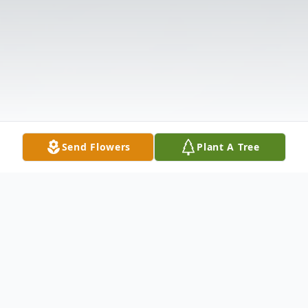
Send Flowers
Plant A Tree
Obituary