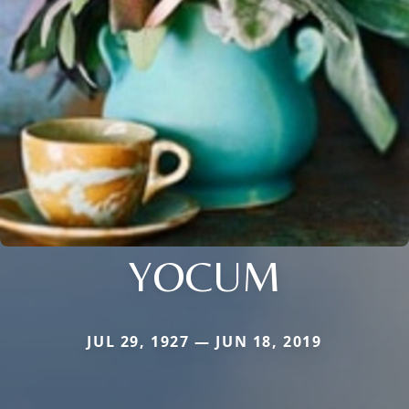
YOCUM
JUL 29, 1927 — JUN 18, 2019