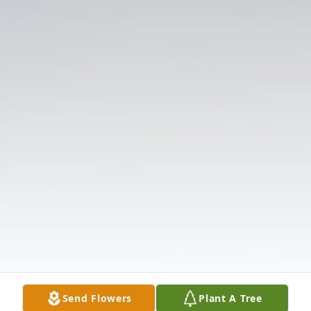
Send Flowers
Plant A Tree