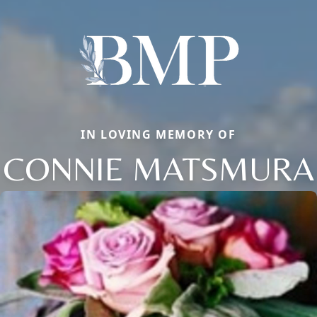
IN LOVING MEMORY OF
CONNIE MATSMURA