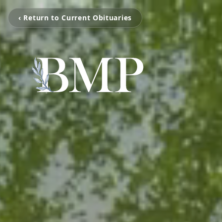
‹ Return to Current Obituaries