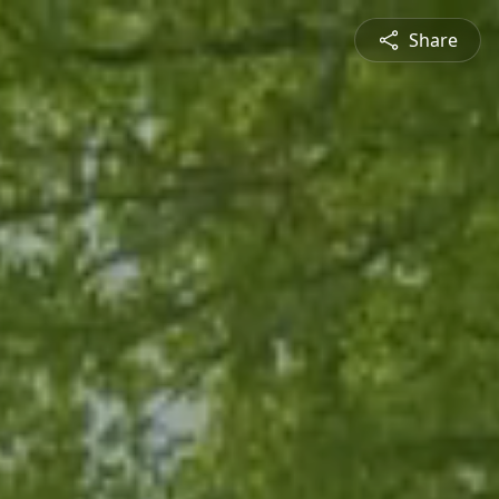
Share