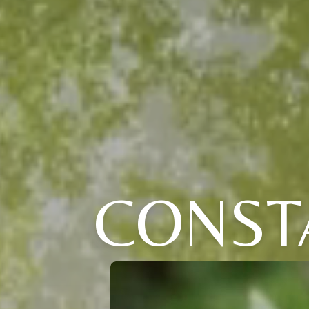
CONST