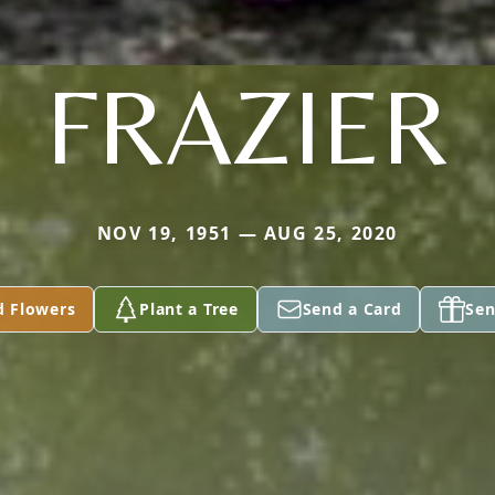
FRAZIER
NOV 19, 1951 — AUG 25, 2020
d Flowers
Plant a Tree
Send a Card
Sen