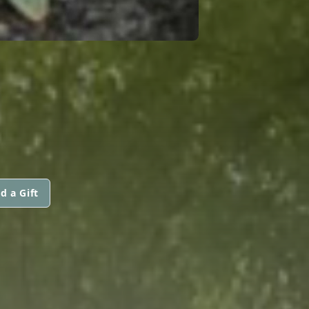
d a Gift