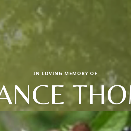
IN LOVING MEMORY OF
ANCE TH