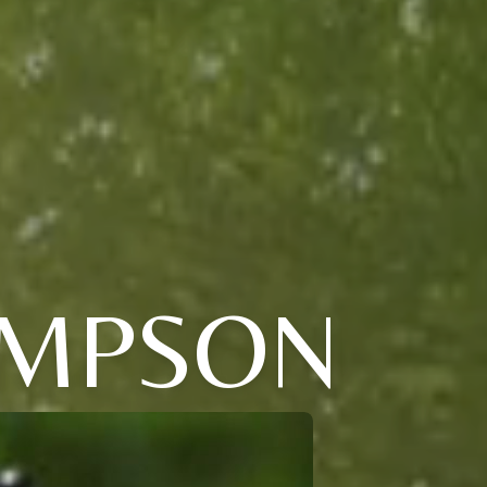
OMPSON