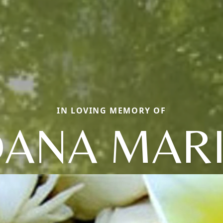
IN LOVING MEMORY OF
ANA MAR