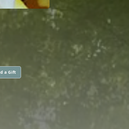
d a Gift