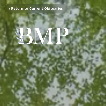
‹ Return to Current Obituaries