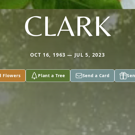
CLARK
OCT 16, 1963 — JUL 5, 2023
d Flowers
Plant a Tree
Send a Card
Sen