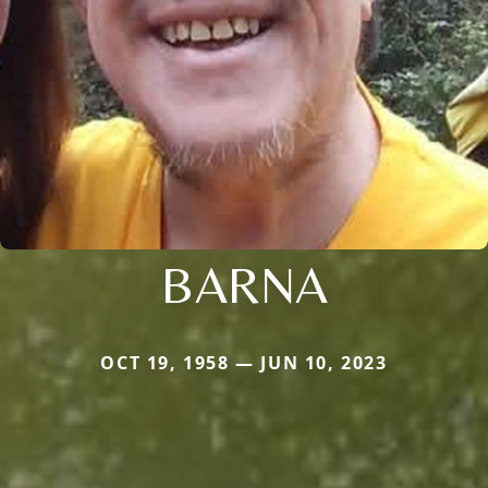
BARNA
OCT 19, 1958 — JUN 10, 2023