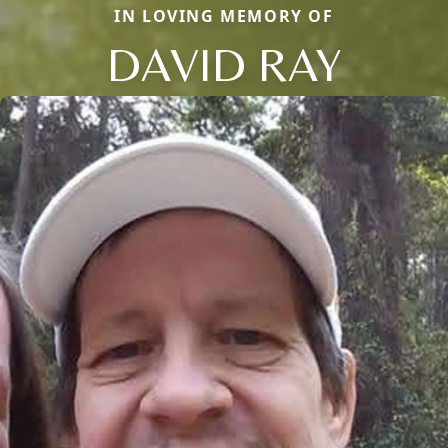
IN LOVING MEMORY OF
DAVID RAY