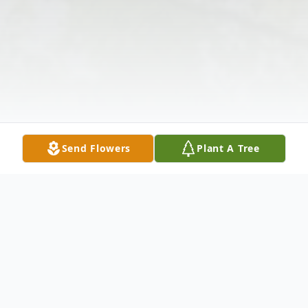
Send Flowers
Plant A Tree
Obituary