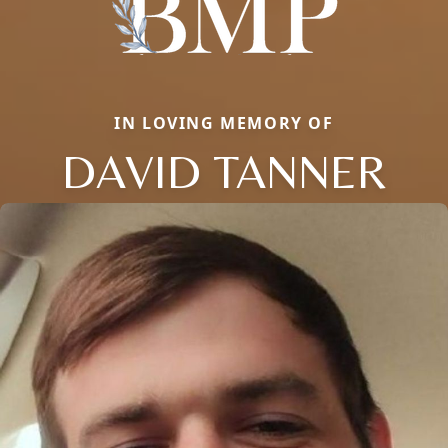
IN LOVING MEMORY OF
DAVID TANNER