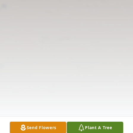
Send Flowers
Plant A Tree