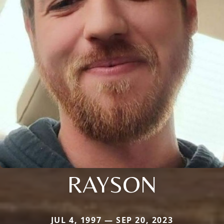
RAYSON
JUL 4, 1997 — SEP 20, 2023