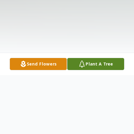
Send Flowers
Plant A Tree
Obituary