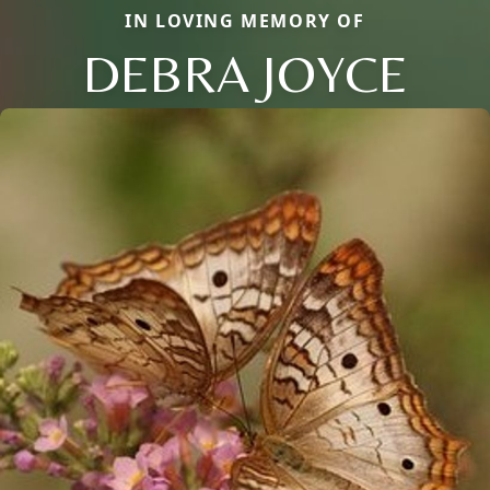
IN LOVING MEMORY OF
DEBRA JOYCE