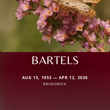
BARTELS
AUG 15, 1953 — APR 12, 2026
BRUNSWICK