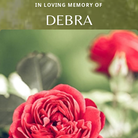
IN LOVING MEMORY OF
DEBRA