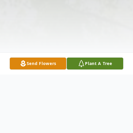
Send Flowers
Plant A Tree
Obituary