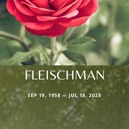
FLEISCHMAN
SEP 19, 1958 — JUL 18, 2023