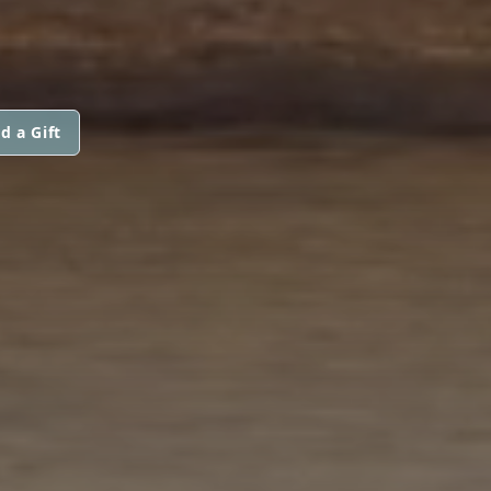
d a Gift