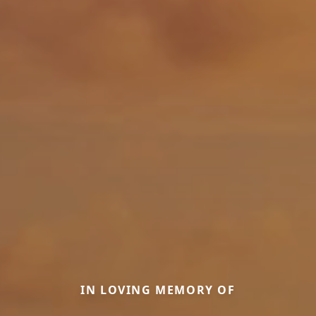
IN LOVING MEMORY OF