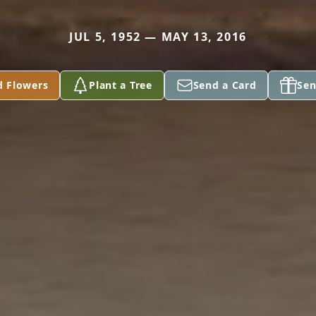
JUL 5, 1952 — MAY 13, 2016
d Flowers
Plant a Tree
Send a Card
Sen