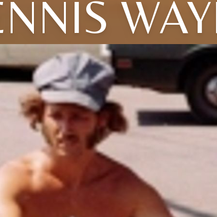
ENNIS WAY