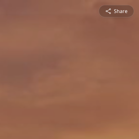
Share