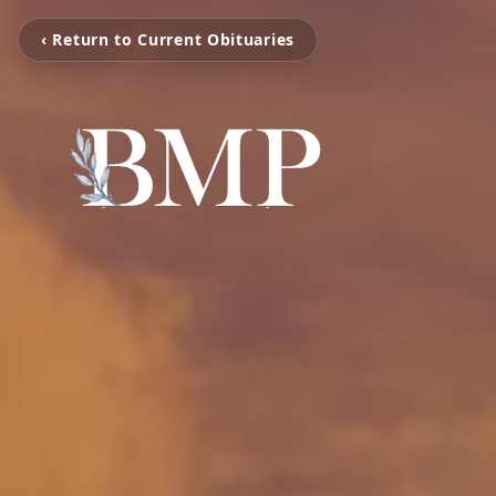
‹ Return to Current Obituaries