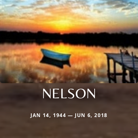
NELSON
JAN 14, 1944 — JUN 6, 2018