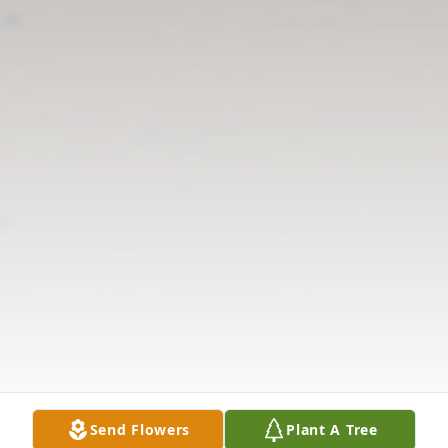
Send Flowers
Plant A Tree