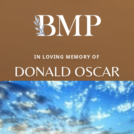
IN LOVING MEMORY OF
DONALD OSCAR