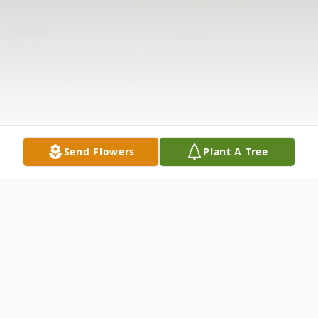
Send Flowers
Plant A Tree
Obituary