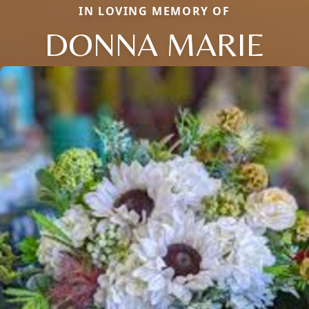
IN LOVING MEMORY OF
DONNA MARIE