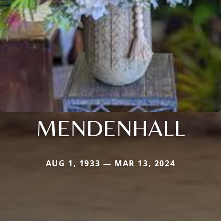
MENDENHALL
AUG 1, 1933 — MAR 13, 2024