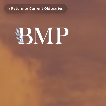
‹ Return to Current Obituaries