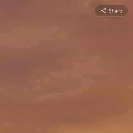
Share