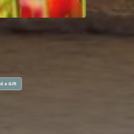
d a Gift