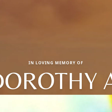
IN LOVING MEMORY OF
DOROTHY A