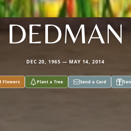
DEDMAN
DEC 20, 1965 — MAY 14, 2014
d Flowers
Plant a Tree
Send a Card
Sen