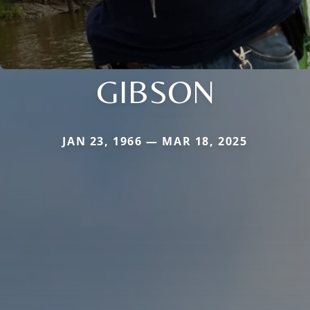
GIBSON
JAN 23, 1966 — MAR 18, 2025