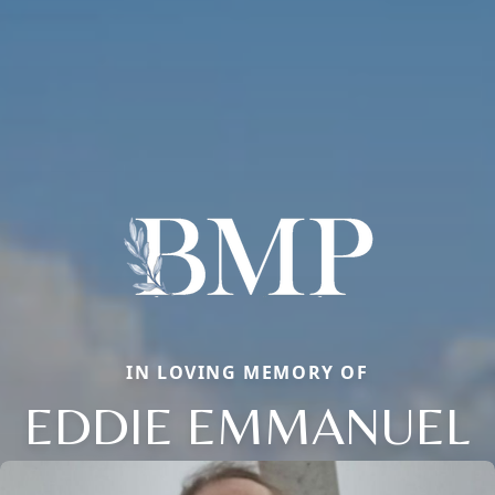
IN LOVING MEMORY OF
EDDIE EMMANUEL