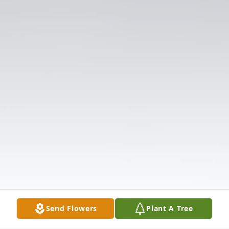
Send Flowers
Plant A Tree