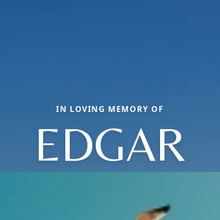
IN LOVING MEMORY OF
EDGAR