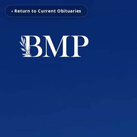
‹ Return to Current Obituaries