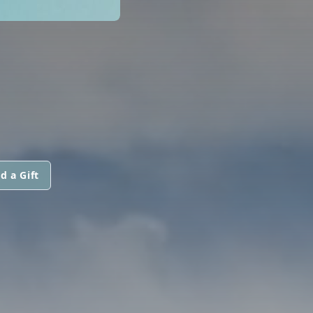
d a Gift