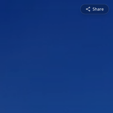
Share