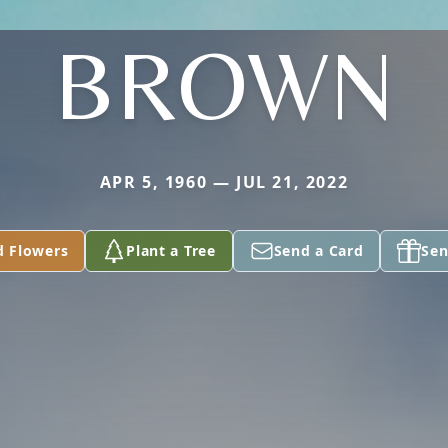
BROWN
APR 5, 1960 — JUL 21, 2022
d Flowers
Plant a Tree
Send a Card
Sen