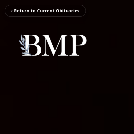
‹ Return to Current Obituaries