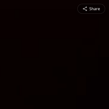
Share