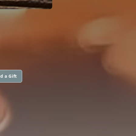
d a Gift