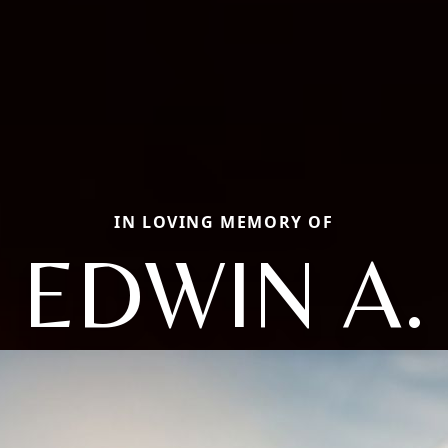
IN LOVING MEMORY OF
EDWIN A.