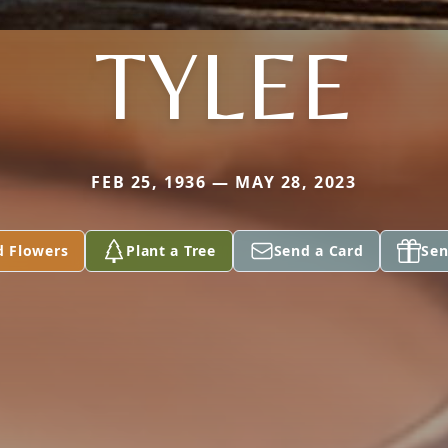
TYLEE
FEB 25, 1936 — MAY 28, 2023
d Flowers
Plant a Tree
Send a Card
Sen