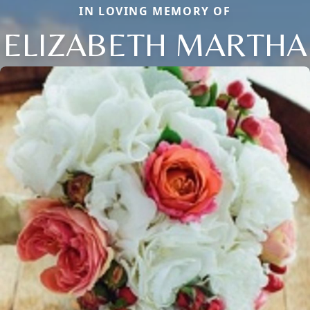
IN LOVING MEMORY OF
ELIZABETH MARTHA