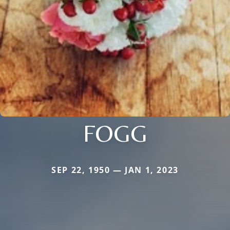
FOGG
SEP 22, 1950 — JAN 1, 2023