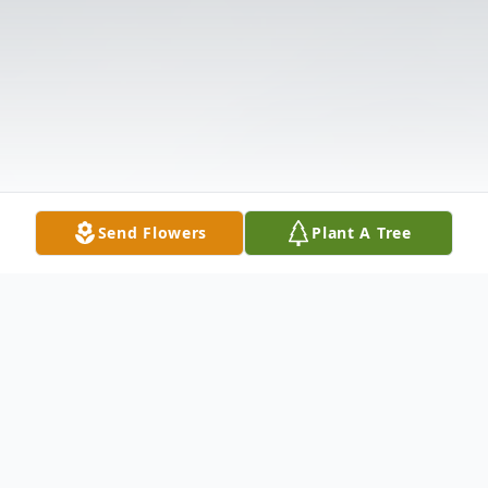
Send Flowers
Plant A Tree
Obituary