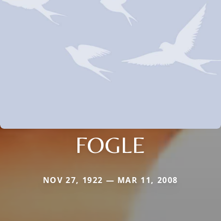
FOGLE
NOV 27, 1922 — MAR 11, 2008