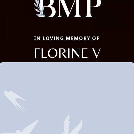
IN LOVING MEMORY OF
FLORINE V