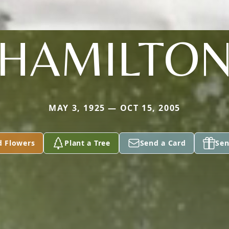
HAMILTO
MAY 3, 1925 — OCT 15, 2005
d Flowers
Plant a Tree
Send a Card
Sen