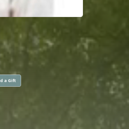
N
d a Gift