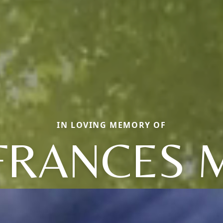
IN LOVING MEMORY OF
FRANCES 