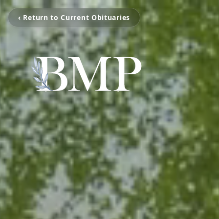
‹ Return to Current Obituaries