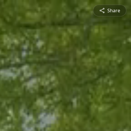
Share