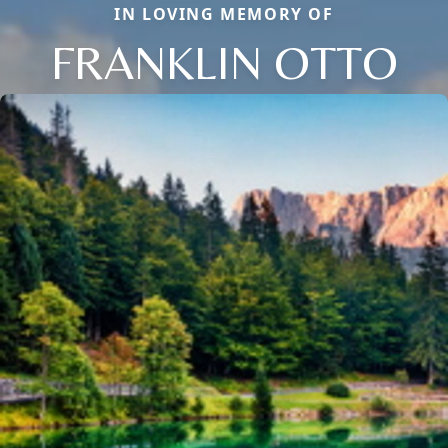
IN LOVING MEMORY OF
FRANKLIN OTTO