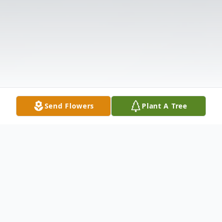
Send Flowers
Plant A Tree
Obituary