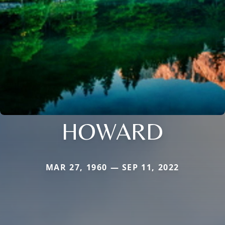
HOWARD
MAR 27, 1960 — SEP 11, 2022