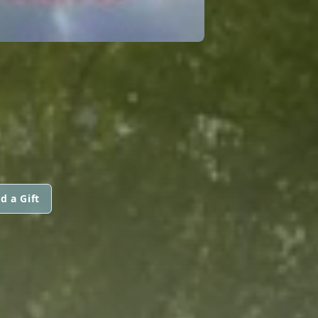
d a Gift