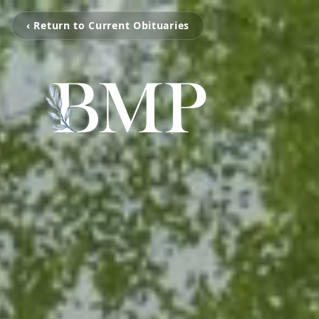
‹ Return to Current Obituaries