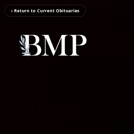
‹ Return to Current Obituaries