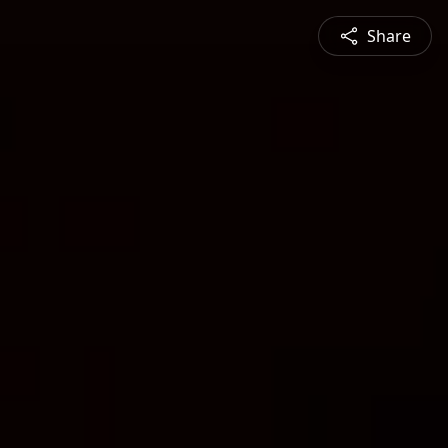
Share