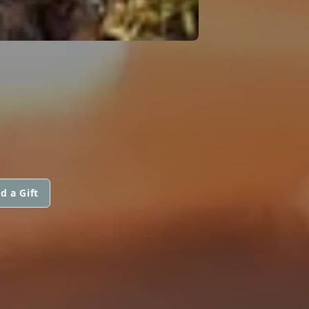
d a Gift