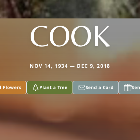
COOK
NOV 14, 1934 — DEC 9, 2018
d Flowers
Plant a Tree
Send a Card
Sen