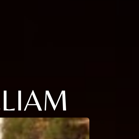
LLIAM