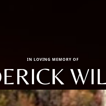
IN LOVING MEMORY OF
ERICK WI