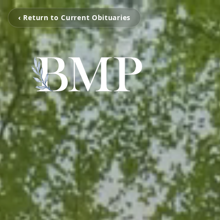
‹ Return to Current Obituaries