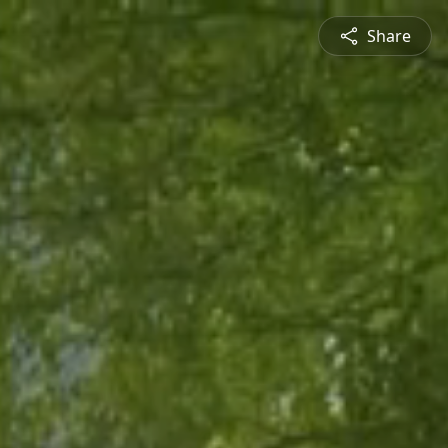
Share