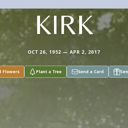
KIRK
OCT 26, 1952 — APR 2, 2017
d Flowers
Plant a Tree
Send a Card
Sen