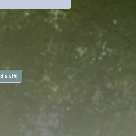
d a Gift