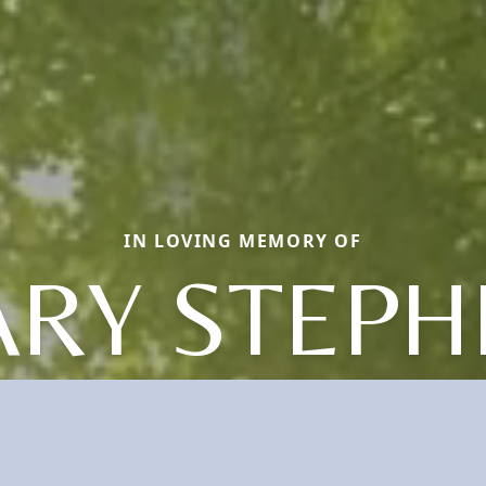
IN LOVING MEMORY OF
ARY STEPH