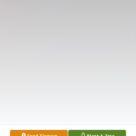
Send Flowers
Plant A Tree