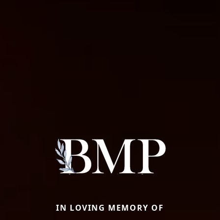
IN LOVING MEMORY OF