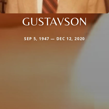
GUSTAVSON
SEP 5, 1947 — DEC 12, 2020