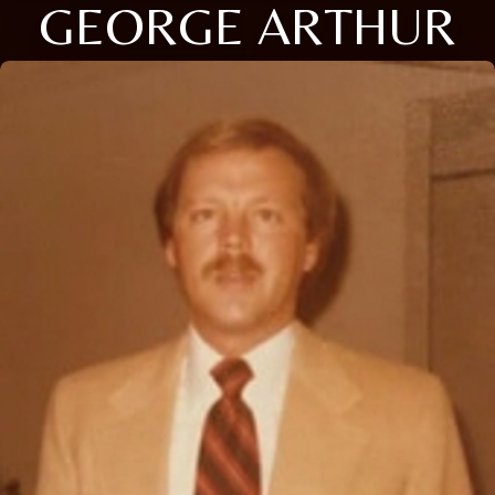
GEORGE ARTHUR