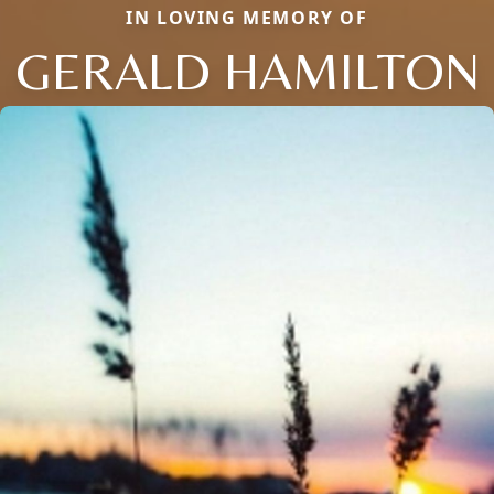
IN LOVING MEMORY OF
GERALD HAMILTON