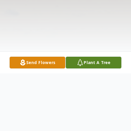
Send Flowers
Plant A Tree
Obituary