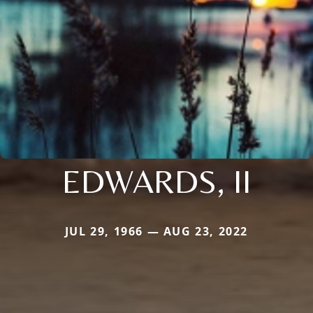
EDWARDS, II
JUL 29, 1966 — AUG 23, 2022