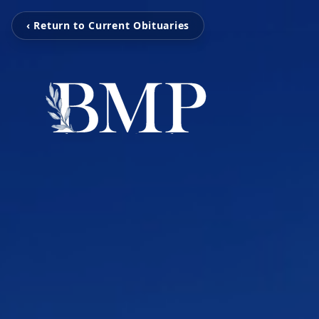
‹ Return to Current Obituaries