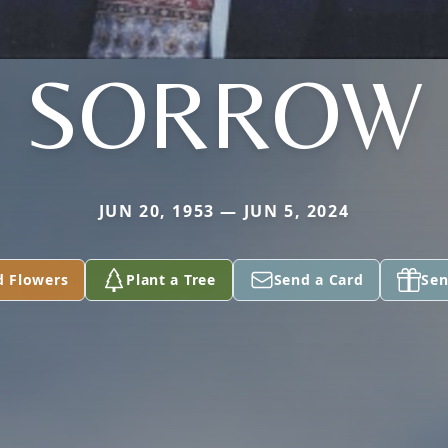
SORROW
JUN 20, 1953 — JUN 5, 2024
d Flowers
Plant a Tree
Send a Card
Sen