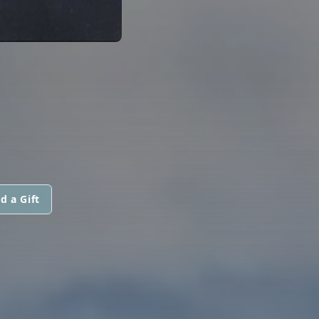
d a Gift