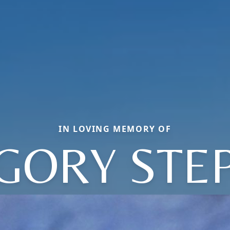
IN LOVING MEMORY OF
GORY STE