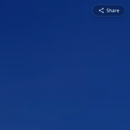
Share