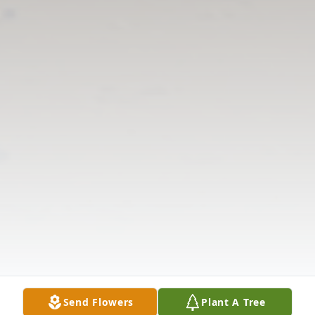
Send Flowers
Plant A Tree