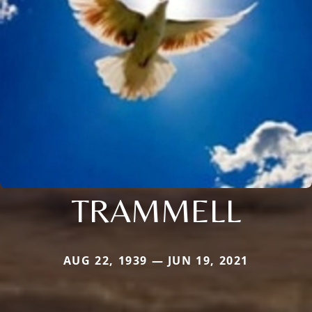
TRAMMELL
AUG 22, 1939 — JUN 19, 2021