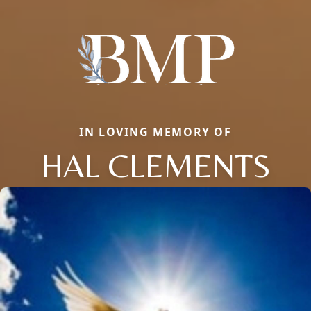
IN LOVING MEMORY OF
HAL CLEMENTS