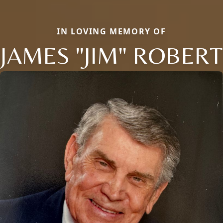
IN LOVING MEMORY OF
JAMES "JIM" ROBERT