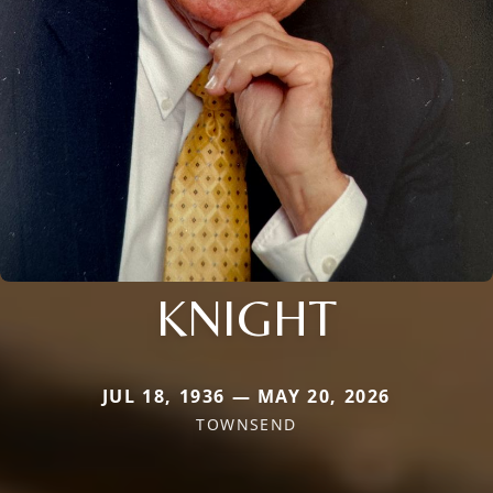
KNIGHT
JUL 18, 1936 — MAY 20, 2026
TOWNSEND