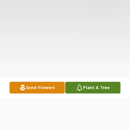
Send Flowers
Plant A Tree