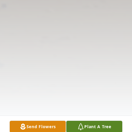
Send Flowers
Plant A Tree