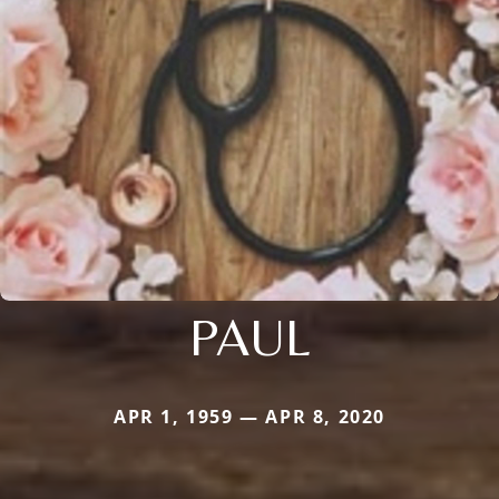
PAUL
APR 1, 1959 — APR 8, 2020