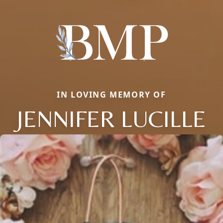
IN LOVING MEMORY OF
JENNIFER LUCILLE