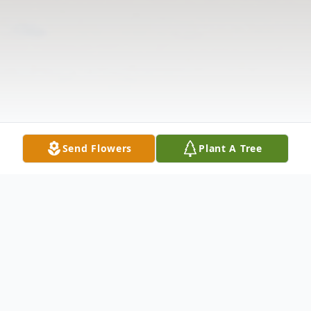
Send Flowers
Plant A Tree
Obituary