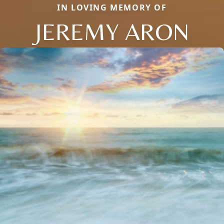
IN LOVING MEMORY OF
JEREMY ARON