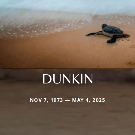
DUNKIN
NOV 7, 1973 — MAY 4, 2025