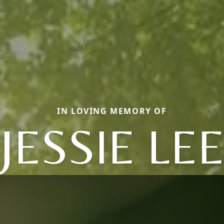
IN LOVING MEMORY OF
JESSIE LE