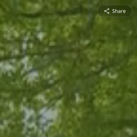
Share