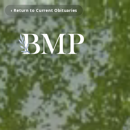
‹ Return to Current Obituaries