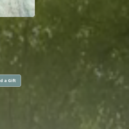
d a Gift