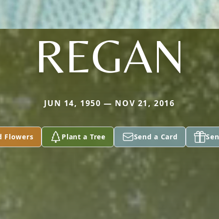
REGAN
JUN 14, 1950 — NOV 21, 2016
d Flowers
Plant a Tree
Send a Card
Sen