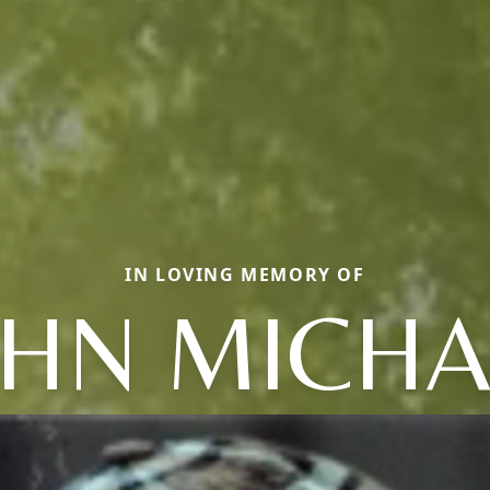
IN LOVING MEMORY OF
OHN MICHA