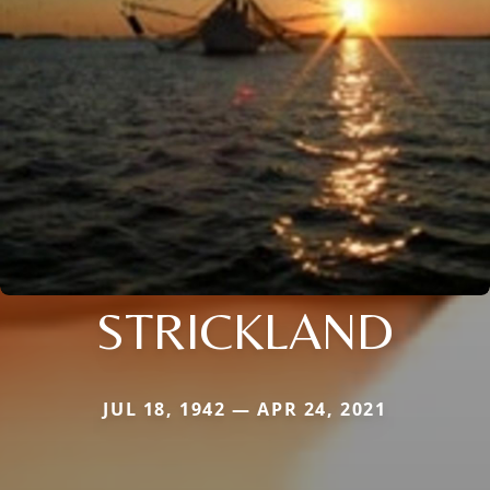
STRICKLAND
JUL 18, 1942 — APR 24, 2021