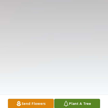
Send Flowers
Plant A Tree