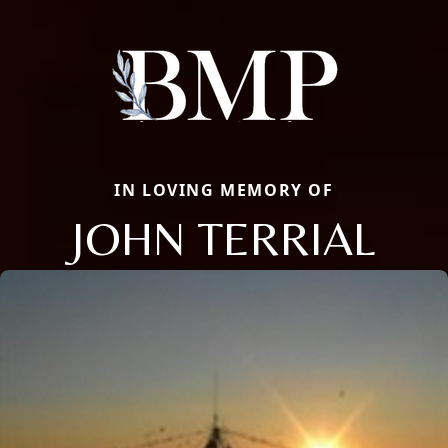
IN LOVING MEMORY OF
JOHN TERRIAL