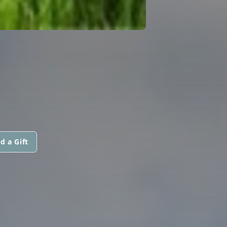
d a Gift