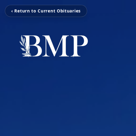
‹ Return to Current Obituaries