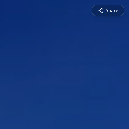
Share