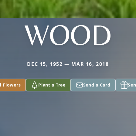
WOOD
DEC 15, 1952 — MAR 16, 2018
d Flowers
Plant a Tree
Send a Card
Sen