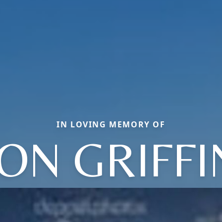
IN LOVING MEMORY OF
JON GRIFFI