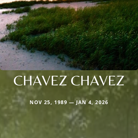
CHAVEZ CHAVEZ
NOV 25, 1989 — JAN 4, 2026