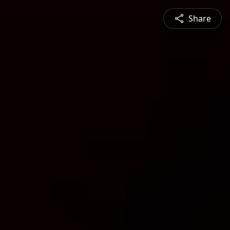
Share