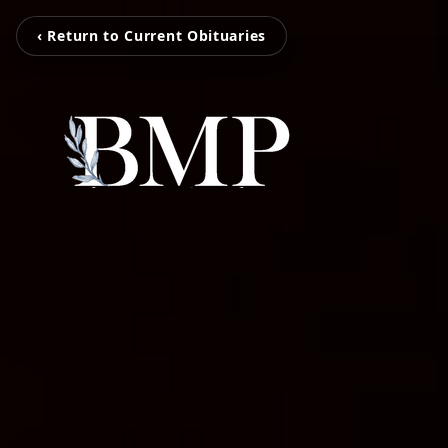
‹ Return to Current Obituaries