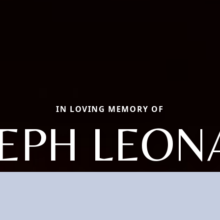
IN LOVING MEMORY OF
SEPH LEON