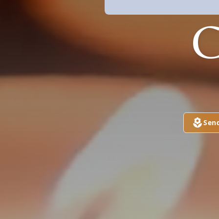
C
Sen