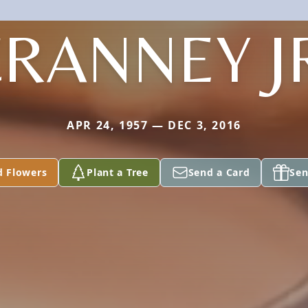
RANNEY J
APR 24, 1957 — DEC 3, 2016
d Flowers
Plant a Tree
Send a Card
Sen