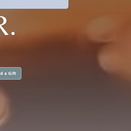
R.
d a Gift