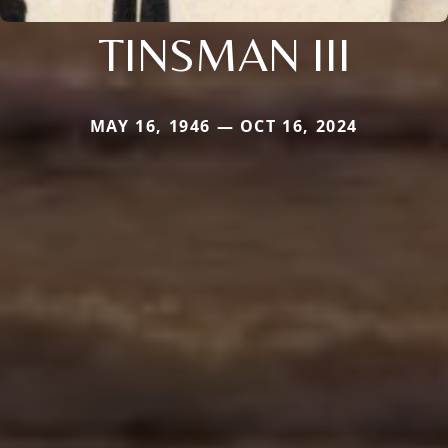
TINSMAN III
MAY 16, 1946 — OCT 16, 2024