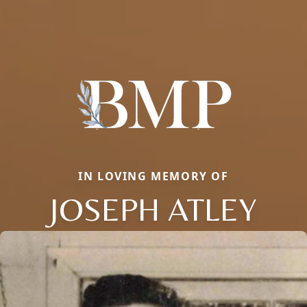
IN LOVING MEMORY OF
JOSEPH ATLEY