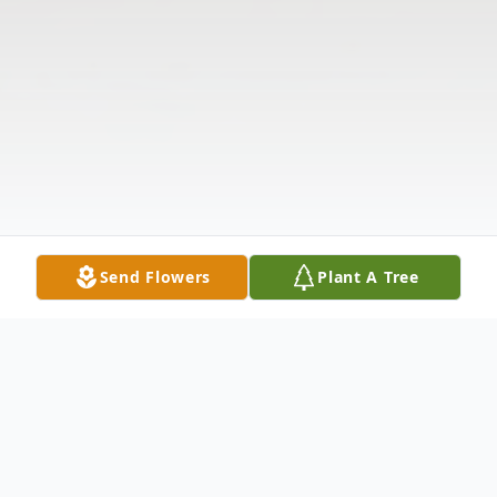
Send Flowers
Plant A Tree